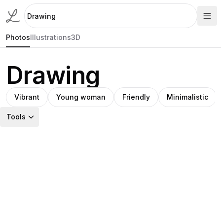
Photos
Illustrations
3D
Drawing
Vibrant
Young woman
Friendly
Minimalistic
Tools