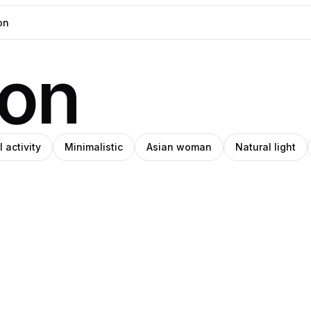
ion
 activity
Minimalistic
Asian woman
Natural light
r
eph
Benginur
o
Pro
ade
Hajjaj