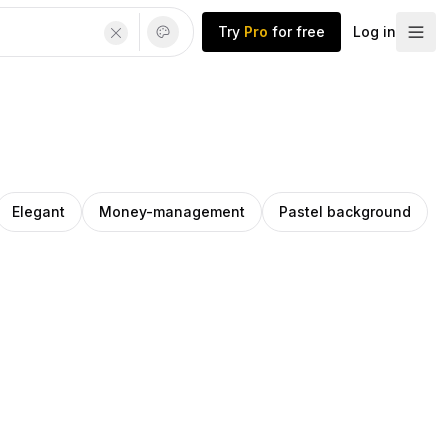
Try
Pro
for free
Log in
Elegant
Money-management
Pastel background