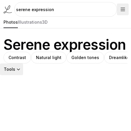
Photos
Illustrations
3D
Serene expression
Contrast
Natural light
Golden tones
Dreamlike
Tools