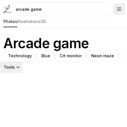
Photos
Illustrations
3D
Arcade game
Technology
Blue
Crt monitor
Neon maze
F
Tools