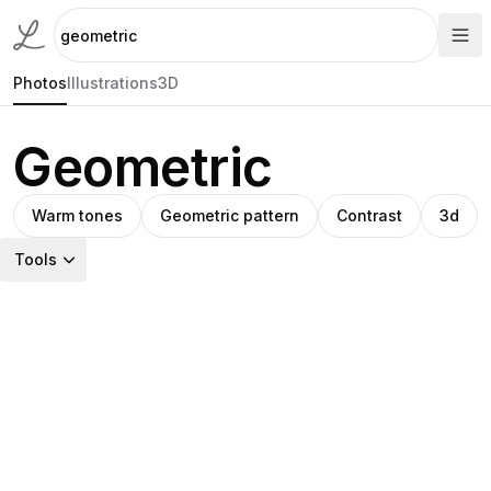
Photos
Illustrations
3D
Geometric
Warm tones
Geometric pattern
Contrast
3d
Tools