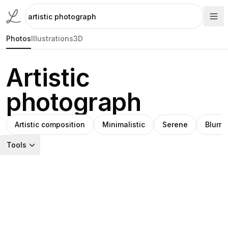
Photos
Illustrations
3D
Artistic
photograph
Artistic composition
Minimalistic
Serene
Blurre
Tools