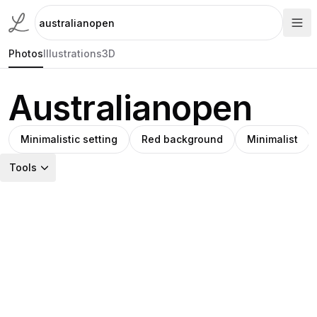
Photos
Illustrations
3D
Australianopen
Minimalistic setting
Red background
Minimalist
Tools