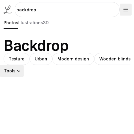
Photos
Illustrations
3D
Backdrop
Texture
Urban
Modern design
Wooden blinds
Tools