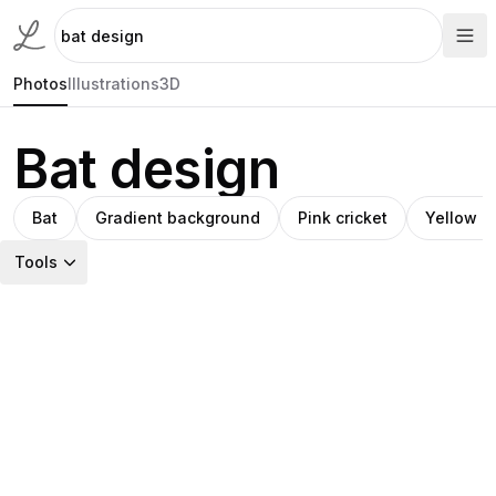
Photos
Illustrations
3D
Bat design
Bat
Gradient background
Pink cricket
Yellow a
Tools