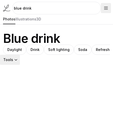
Photos
Illustrations
3D
Blue drink
Daylight
Drink
Soft lighting
Soda
Refreshm
Tools