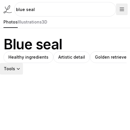
Photos
Illustrations
3D
Blue seal
Healthy ingredients
Artistic detail
Golden retriever
Tools