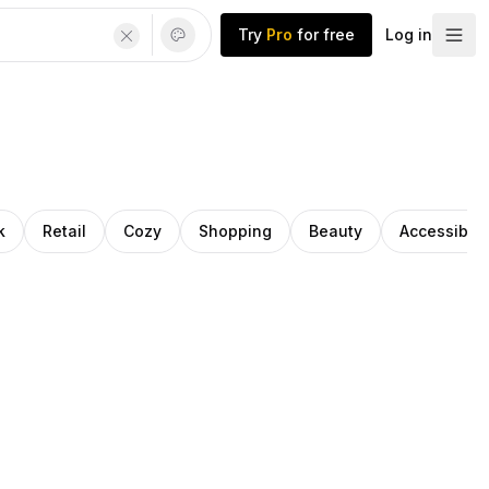
Try
Pro
for free
Log in
k
Retail
Cozy
Shopping
Beauty
Accessibilit