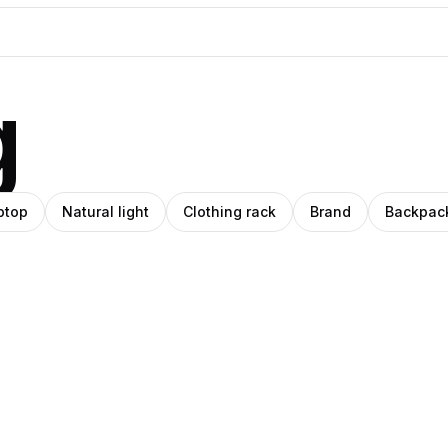
g
ptop
Natural light
Clothing rack
Brand
Backpac
Pablo
ino
Stanley