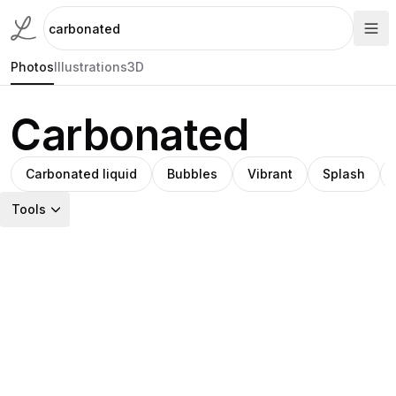
Photos
Illustrations
3D
Carbonated
Carbonated liquid
Bubbles
Vibrant
Splash
Tools