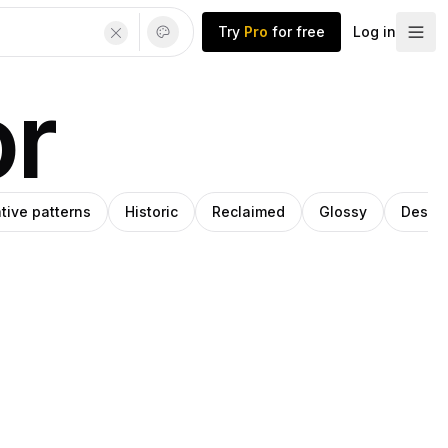
Try
Pro
for free
Log in
or
tive patterns
Historic
Reclaimed
Glossy
Desig