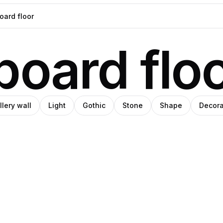
oard flo
llery wall
Light
Gothic
Stone
Shape
Decora
emara
o
rena
Pro
Pro
ey
udio