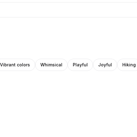
Vibrant colors
Whimsical
Playful
Joyful
Hiking
r
anncee
Sam
ock
Stoof