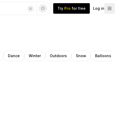
Try
Pro
for free
Log in
Dance
Winter
Outdoors
Snow
Balloons