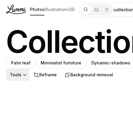
Photos
Illustrations
3D
Collectio
Palm leaf
Minimalist furniture
Dynamic-shadows
Tools
Reframe
Background removal
Pro
Pro
Néstor
Jupiter et
Semihan
Ioana
Pablo
Jupiter et
Daniel
Pablo
Benginur
Mariana
S
SHIHO
R
S
rena
N
SHIHO
B
Nika
berol
S
SHIHO
R
rena
Pro
A
S
Amin
SH
N
J
S
I
P
J
D
P
B
M
Pro
J
Díaz
Passagère®
Dosunmu
Teleanu
Stanley
Passagère®
Norin
Stanley
Hajjaj
Pedroza