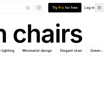
Try
Pro
for free
Log in
n chairs
t lighting
Minimalist design
Elegant chair
Green arm