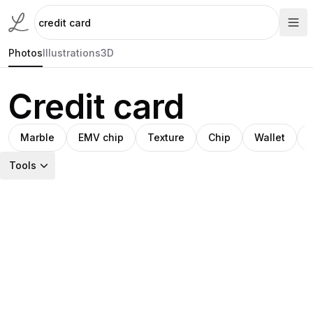
Photos
Illustrations
3D
Credit card
Marble
EMV chip
Texture
Chip
Wallet
Tools