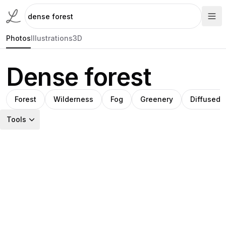
Photos
Illustrations
3D
Dense forest
Forest
Wilderness
Fog
Greenery
Diffused l
Tools