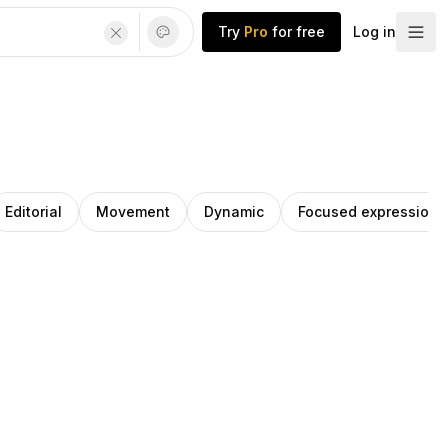
Try
Pro
for free
Log in
Editorial
Movement
Dynamic
Focused expression