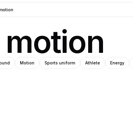
 motion
round
Motion
Sports uniform
Athlete
Energy
ios
ystyna
SHIHO