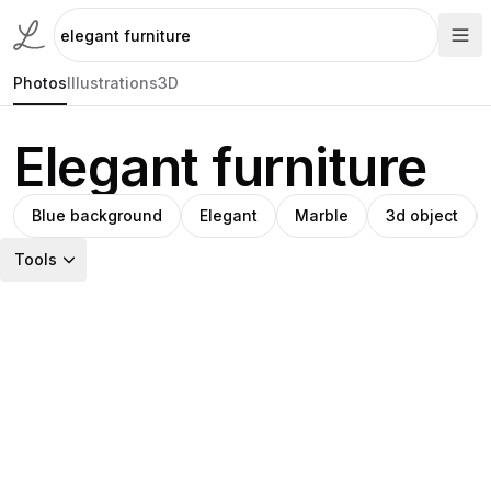
Photos
Illustrations
3D
Elegant furniture
Blue background
Elegant
Marble
3d object
Tools