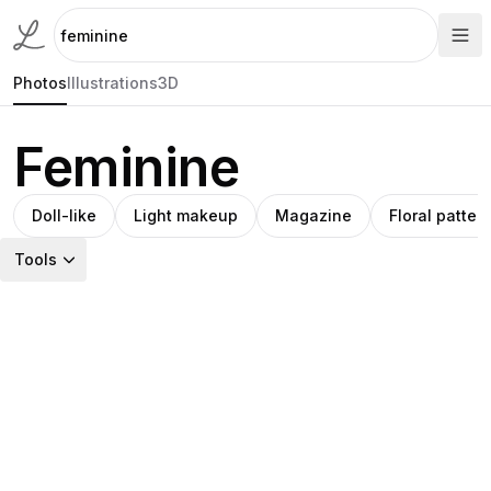
Photos
Illustrations
3D
Feminine
Doll-like
Light makeup
Magazine
Floral patter
Tools