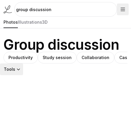
Photos
Illustrations
3D
Group discussion
Productivity
Study session
Collaboration
Casua
Tools