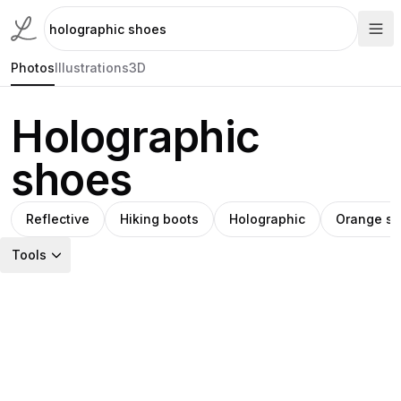
Photos
Illustrations
3D
Holographic
shoes
Reflective
Hiking boots
Holographic
Orange s
Tools