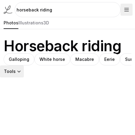
Photos
Illustrations
3D
Horseback riding
Galloping
White horse
Macabre
Eerie
Suns
Tools