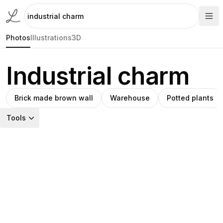
Photos
Illustrations
3D
Industrial charm
Brick made brown wall
Warehouse
Potted plants
Tools