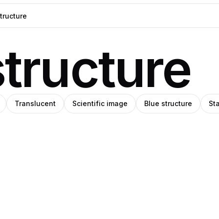
structure
Translucent
Scientific image
Blue structure
Sta
Ricardo
ka
Matos