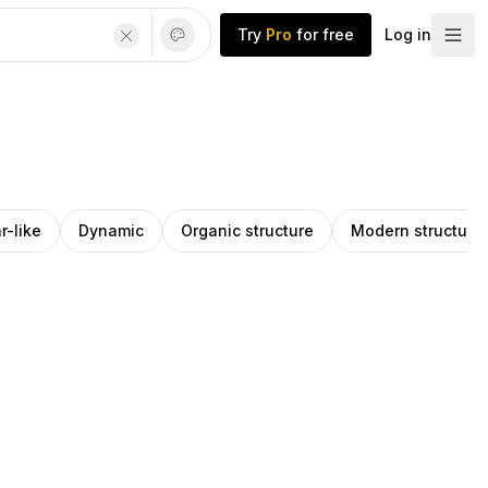
Try
Pro
for free
Log in
r-like
Dynamic
Organic structure
Modern structure