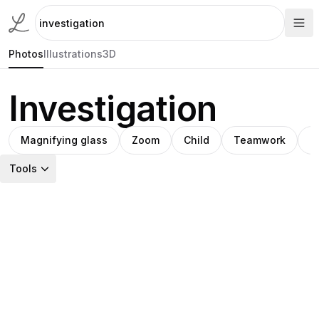
Photos
Illustrations
3D
Investigation
Magnifying glass
Zoom
Child
Teamwork
S
Tools