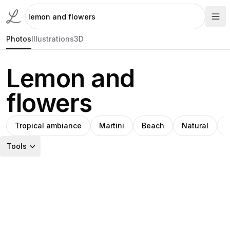
Photos
Illustrations
3D
Lemon and
flowers
Tropical ambiance
Martini
Beach
Natural
M
Tools