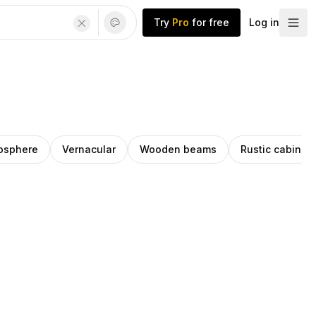
Try
Pro
for free
Log in
osphere
Vernacular
Wooden beams
Rustic cabin