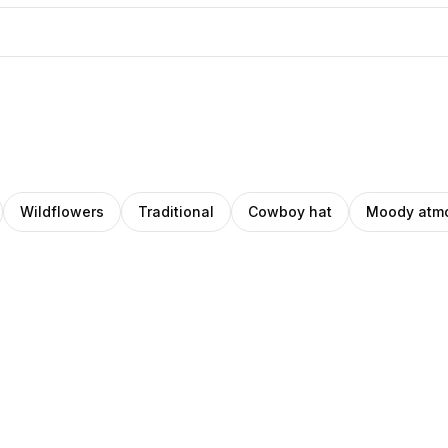
Wildflowers
Traditional
Cowboy hat
Moody atm
niel
Daniel
z
rin
Norin