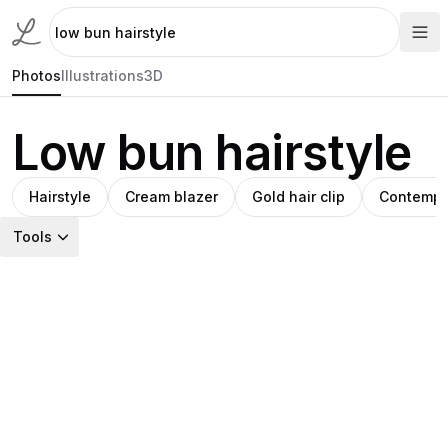
Photos
Illustrations
3D
Low bun hairstyle
Hairstyle
Cream blazer
Gold hair clip
Contempl
Tools