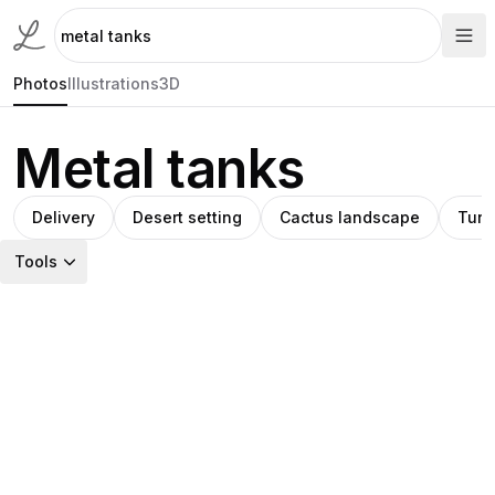
Photos
Illustrations
3D
Metal tanks
Delivery
Desert setting
Cactus landscape
Turq
Tools