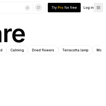
Try
Pro
for free
Log in
are
od
Calming
Dried flowers
Terracotta lamp
Moder