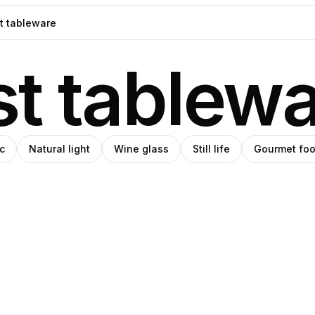
st tablew
c
Natural light
Wine glass
Still life
Gourmet fo
l
niel
Daniel
rin
Norin