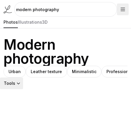
Photos
Illustrations
3D
Modern
photography
Urban
Leather texture
Minimalistic
Professiona
Tools