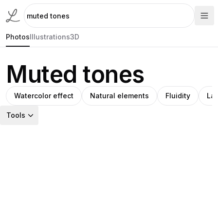
Photos
Illustrations
3D
Muted tones
Watercolor effect
Natural elements
Fluidity
La
Tools