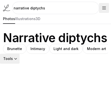
Photos
Illustrations
3D
Narrative diptychs
Brunette
Intimacy
Light and dark
Modern art
Tools