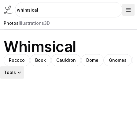
Photos
Illustrations
3D
Whimsical
Rococo
Book
Cauldron
Dome
Gnomes
Tools