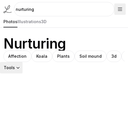
Photos
Illustrations
3D
Nurturing
Affection
Koala
Plants
Soil mound
3d
Tools