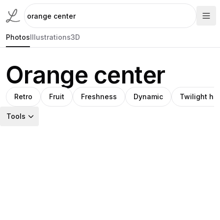
Photos
Illustrations
3D
Orange center
Retro
Fruit
Freshness
Dynamic
Twilight hu
Tools