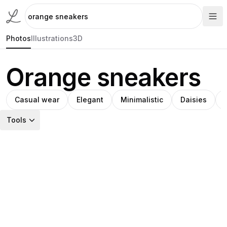
Photos
Illustrations
3D
Orange sneakers
Casual wear
Elegant
Minimalistic
Daisies
Tools