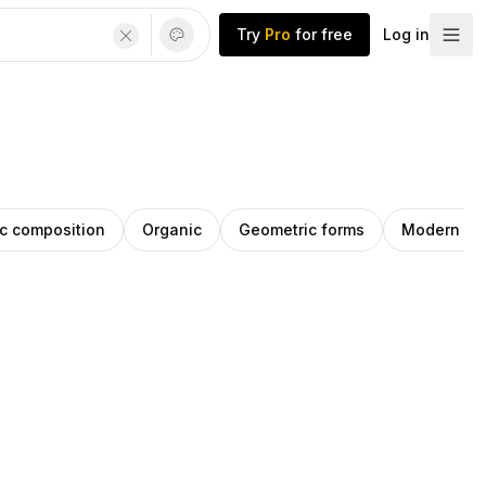
Try
Pro
for free
Log in
c composition
Organic
Geometric forms
Modern ge