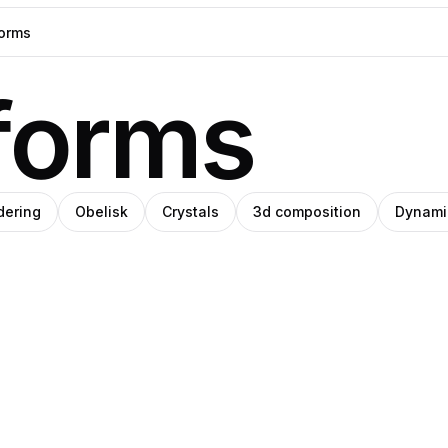
forms
dering
Obelisk
Crystals
3d composition
Dynami
et
h
emara
Clemara
ro
re®
e
udio
Studio