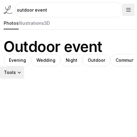
Photos
Illustrations
3D
Outdoor event
Evening
Wedding
Night
Outdoor
Communit
Tools