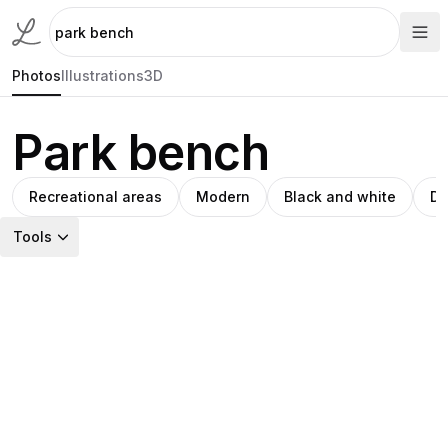
Photos
Illustrations
3D
Park bench
Recreational areas
Modern
Black and white
Di
Tools