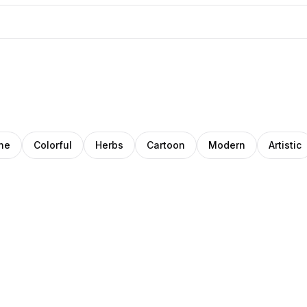
ne
Colorful
Herbs
Cartoon
Modern
Artistic
ana
tty
Deep
oza
ongo
Patel