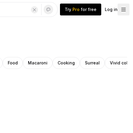
Try
Pro
for free
Log in
Food
Macaroni
Cooking
Surreal
Vivid color