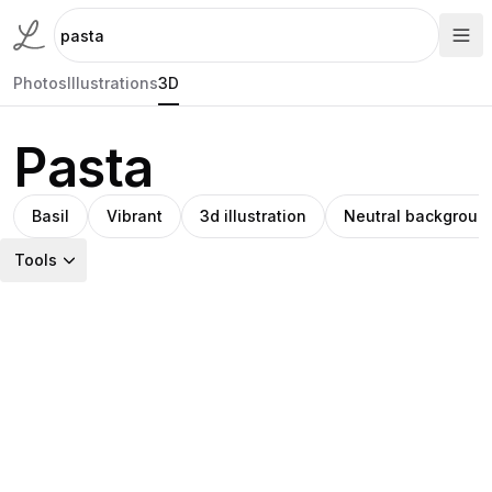
Photos
Illustrations
3D
Pasta
Basil
Vibrant
3d illustration
Neutral backgroun
Tools