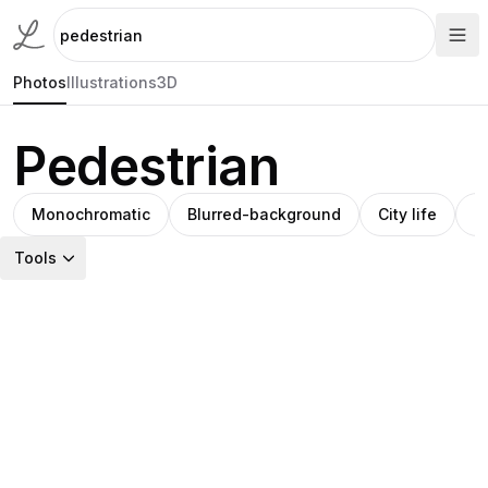
Photos
Illustrations
3D
Pedestrian
Monochromatic
Blurred-background
City life
S
Tools