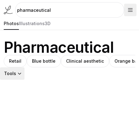
Photos
Illustrations
3D
Pharmaceutical
Retail
Blue bottle
Clinical aesthetic
Orange ba
Tools