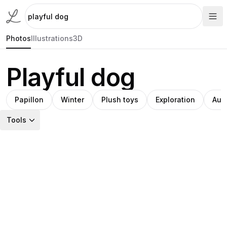
Photos
Illustrations
3D
Playful dog
Papillon
Winter
Plush toys
Exploration
Aut
Tools