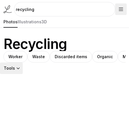
Photos
Illustrations
3D
Recycling
Worker
Waste
Discarded items
Organic
Ma
Tools