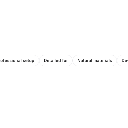
rofessional setup
Detailed fur
Natural materials
De
ea
Pablo
na
Stanley
hez