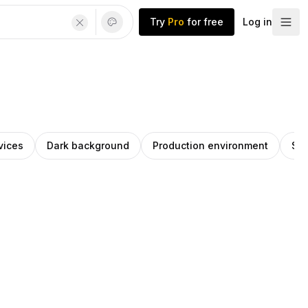
Try
Pro
for free
Log in
vices
Dark background
Production environment
Se