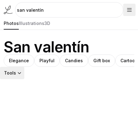
Photos
Illustrations
3D
San valentín
Elegance
Playful
Candies
Gift box
Cartoon
Tools